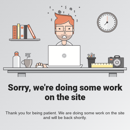
Sorry, we're doing some work
on the site
Thank you for being patient. We are doing some work on the site
and will be back shortly.